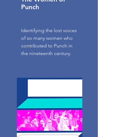
Punch
Identifying the lost voices
of so many women who
contributed to Punch in
the nineteenth century.