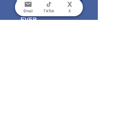
Email
TikTok
X
EVER
FORWARD
An exhibition celebrating
the Everyman Theatre at 60