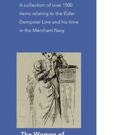
A collection of over 1500
items relating to the Elder
Dempster Line and his time
in the Merchant Navy.
The Women of