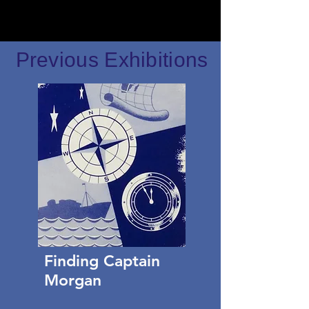
Previous Exhibitions
Finding Captain
Morgan​​​