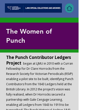
The Women of
Punch
The Punch Contributor Ledgers
Project
began at LJMU in 2010 with a Curran
Fellowship for Dr Clare Horrocks from the
Research Society for Victorian Periodicals (RSVP)
enabling a pilot site to be built, identifying Punch
Contributors from the 1843 Ledgers held at the
British Library. In 2012 the project’s vision was
fully realised, when Dr Horrocks secured a
partnership with Gale Cengage Learning,
enabling all Ledgers from 1843 to 1919 to be
transcribed; The Punch Historical Archive 1841 –