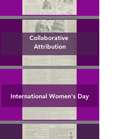
Collaborative
Attribution
International Women's Day