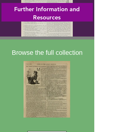
Further Information and
Resources
Browse the full collection
Mrs Punch's Letters to her