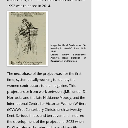
1992 was released in 2014.
Image by Maud Sambourne, “A
Novelty in Novels” June 16th
1894.
Credit: Linley Sambourne
Archive, Royal Borough of
Kensington and Chelsea
The next phase of the project was, for the first
time, systematically working to identity the
women contributors to the magazine. This
project arose from work between LJMU, under Dr
Horrocks and the late Nickianne Moody, and the
International Centre for Victorian Women Writers
(ICVWW) at Canterbury Christchurch University,
Kent. Serious illness and bereavement hindered
the development of the project until 2023 when
Dr Clare Horrocks returned to working with