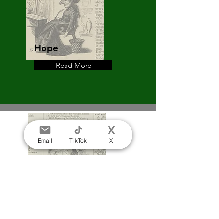
Hope
Read More
Mrs Punch's Letters to her
Daughter. Matilda Betham
Edwards, 25th July 1868
Email
TikTok
X
Purity
Read More