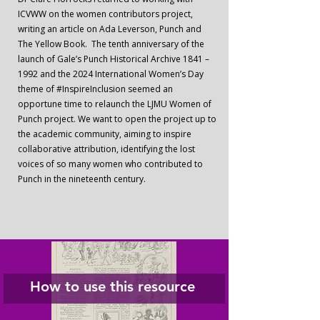
ICVWW on the women contributors project,
writing an article on Ada Leverson, Punch and
The Yellow Book. The tenth anniversary of the
launch of Gale’s Punch Historical Archive 1841 –
1992 and the 2024 International Women’s Day
theme of #InspireInclusion seemed an
opportune time to relaunch the LJMU Women of
Punch project. We want to open the project up to
the academic community, aiming to inspire
collaborative attribution, identifying the lost
voices of so many women who contributed to
Punch in the nineteenth century.
How to use this resource