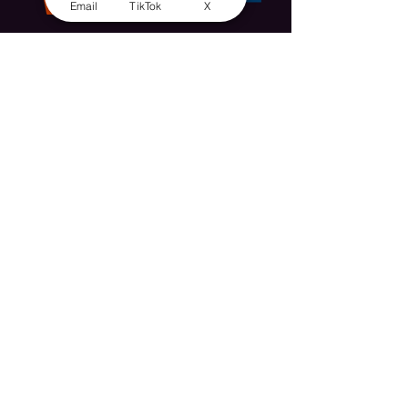
Email
TikTok
X
The inspiration. Miss May Kendall, 10th
February 1894