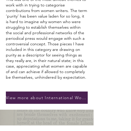
work with in trying to categorise
contributions from women writers. The term
‘purity’ has been value laden for so long, it
is hard to imagine why women who were
struggling to establish themselves within
the social and professional networks of the
periodical press would engage with such a
controversial concept. Those pieces I have
included in this category are drawing on
purity as a descriptor for seeing things as
they really are, in their natural state; in this
case, appreciating what women are capable
of and can achieve if allowed to completely
be themselves, unhindered by expectation.
View more about International Womens Day