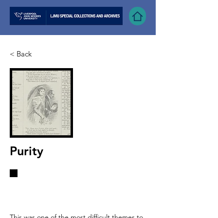
< Back
Purity
“White represents purity, albeit a
controversial concept”
This was one of the most difficult themes to