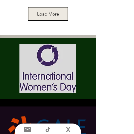
Load More
Memorabilia. Miss May Kendall, 10th
February 1894