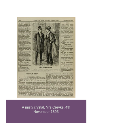
Purity Gallery
A misty crystal. Mrs Creyke, 4th
November 1893