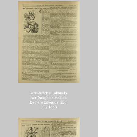
Mrs Punch's Letters to
her Daughter. Matilda
Betham Edwards, 25th
July 1868