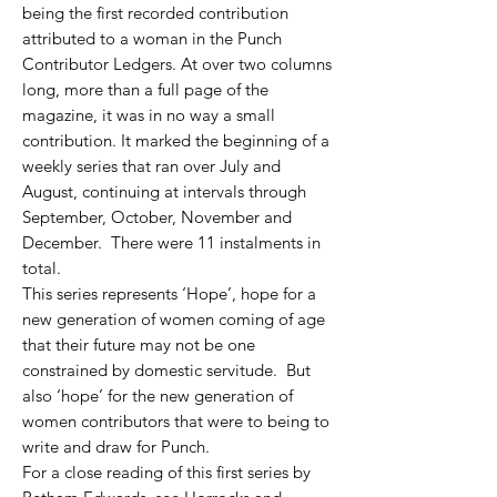
being the first recorded contrib
ution
attributed to a woman in the Punch
Contributor Ledgers. At over two columns
long, more than a full page of the
magazine, it was in no way a small
contribution. It marked the beginning of a
weekly series that ran over July and
August, continuing at intervals through
September, October, November and
December. There were 11 instalments in
total.
This series represents ‘Hope’, hope for a
new generation of women coming of age
that their future may not be one
constrained by domestic servitude. But
also ‘hope’ for the new generation of
women contributors that were to being to
write and draw for Punch.
For a close reading of this first series by