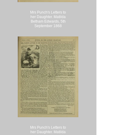
Mrs Punch's Letters to
her Daughter. Matilda
Betham Edwards, 5th
September 1868
Mrs Punch's Letters to
her Daughter. Matilda