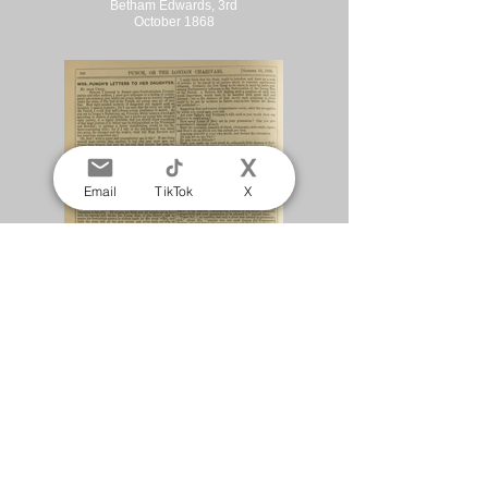
Betham Edwards, 3rd
October 1868
Email
TikTok
X
Mrs Punch's Letters to
her Daughter. Matilda
Betham Edwards, 24th
October 1868