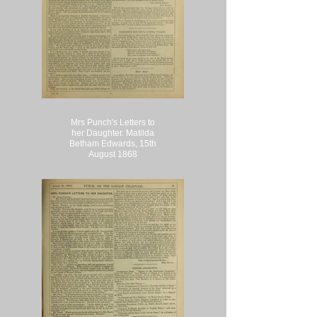
Mrs Punch's Letters to
her Daughter. Matilda
Betham Edwards, 15th
August 1868