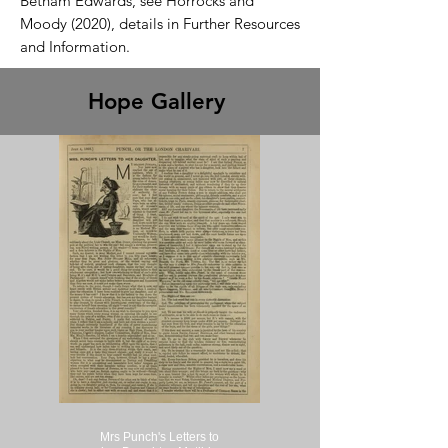
Betham Edwards, see Horrocks and
Moody (2020), details in Further Resources
and Information.
Hope Gallery
Mrs Punch's Letters to