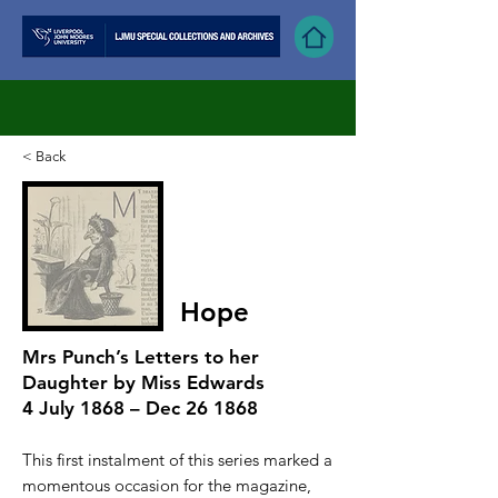
< Back
Hope
Mrs Punch’s Letters to her
Daughter by Miss Edwards
4 July 1868 – Dec 26 1868
T
his first instalment of this series marked a
momentous occasion for the magazine,