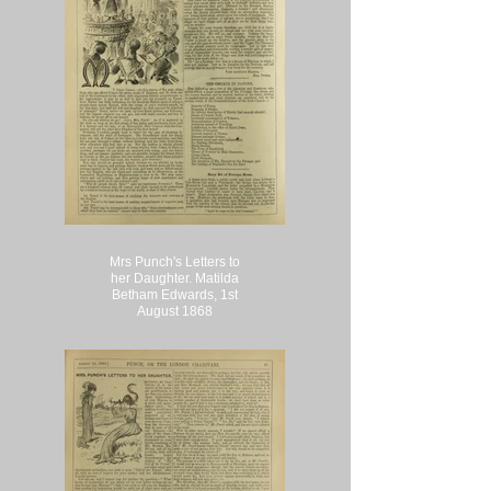
Mrs Punch's Letters to
her Daughter. Matilda
Betham Edwards, 1st
August 1868