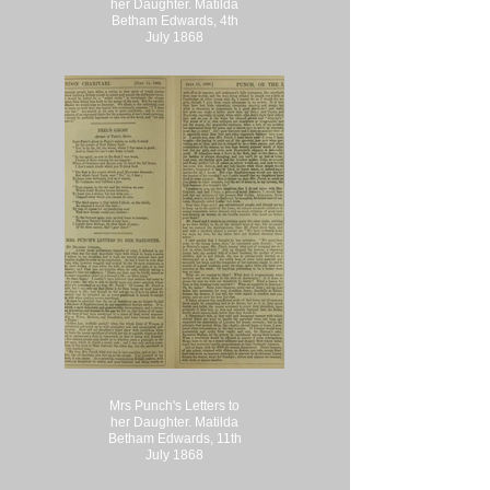
her Daughter. Matilda
Betham Edwards, 4th
July 1868
Mrs Punch's Letters to
her Daughter. Matilda
Betham Edwards, 11th
July 1868