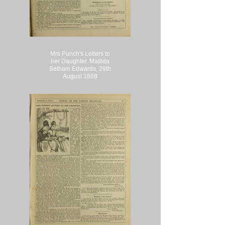
Mrs Punch's Letters to
her Daughter. Matilda
Betham Edwards, 29th
August 1868