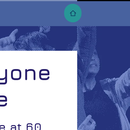
ryone
e
re at 60