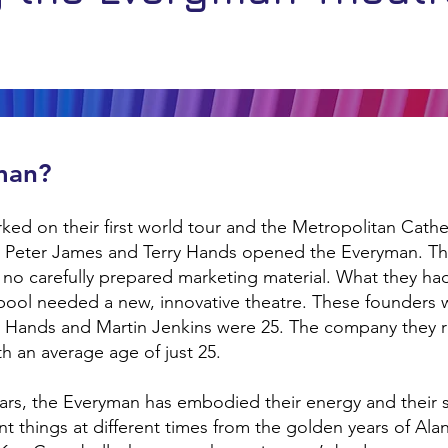
man?
ked on their first world tour and the Metropolitan Cathed
s, Peter James and Terry Hands opened the Everyman. T
 no carefully prepared marketing material. What they h
rpool needed a new, innovative theatre. These founders w
y Hands and Martin Jenkins were 25. The company they rec
ith an average age of just 25.
years, the Everyman has embodied their energy and their s
rent things at different times from the golden years of Al