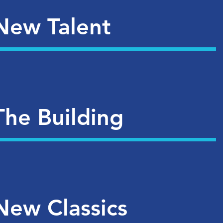
New Talent
The Building
New Classics