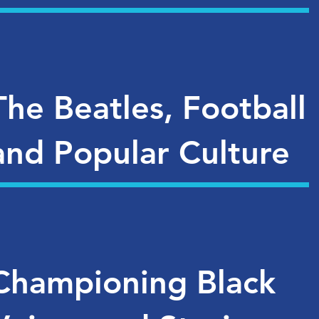
The Beatles, Football
and Popular Culture
Championing Black