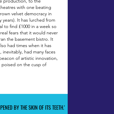
e production, to the
theatres with one beating
 brown velvet democracy in
 years). It has lurched from
eal to find £1000 in a week so
real fears that it would never
an the basement bistro. It
lso had times when it has
s, inevitably, had many faces
beacon of artistic innovation,
is poised on the cusp of
ENED BY THE SKIN OF ITS TEETH.'
ENED BY THE SKIN OF ITS TEETH.'