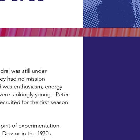
ral was still under
hey had no mission
ad was enthusiasm, energy
ere strikingly young - Peter
ruited for the first season
pirit of experimentation.
an Dossor in the 1970s