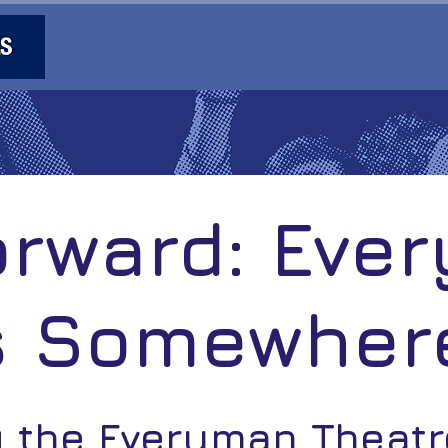
orward: Eve
s Somewher
g the Everyman Theat