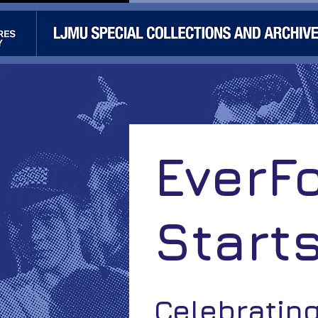
EverF
Start
Celebratin