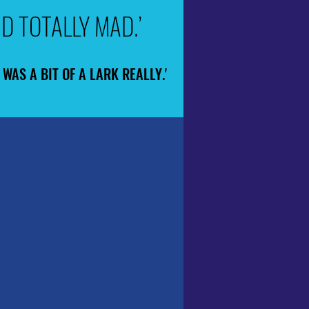
D TOTALLY MAD.’
D TOTALLY MAD.’
WAS A BIT OF A LARK REALLY.'
WAS A BIT OF A LARK REALLY.'