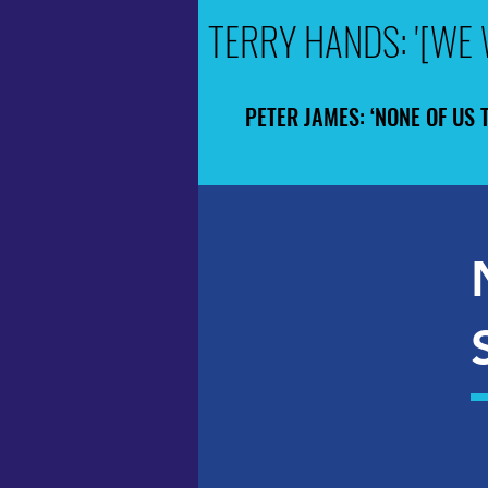
TERRY HANDS: '[WE 
TERRY HANDS: '[WE 
PETER JAMES: ‘NONE OF US 
PETER JAMES: ‘NONE OF US 