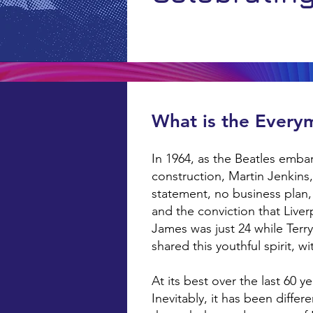
What is the Every
In 1964, as the Beatles embar
construction, Martin Jenkin
statement, no business plan,
and the conviction that Live
James was just 24 while Terr
shared this youthful spirit, w
At its best over the last 60 
Inevitably, it has been diffe