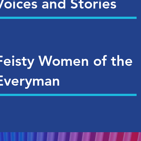
Voices and Stories
Feisty Women of the
Everyman