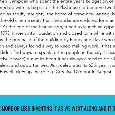
Ken Campbell who spent the entire year’s budget on on
ined up with its big sister the Playhouse to become two 
ised as scruffy, naughty, the home of brave new writing,
 the old cinema seats that the audience endured for many
r. At the end of the first season, it had to launch an app
1993, it went into liquidation and closed for a while with 
y the purchase of the building by Paddy and Dave who r
on and always found a way to keep making work. It has a
didn’t find ways to speak to the people in the city. It ha
built twice) but at its heart it has always aimed to be a 
lent and opportunities. As it celebrates its 60th year it 
Powell takes up the role of Creative Director in August.
 MORE OR LESS INVENTING IT AS WE WENT ALONG AND IT OP
 MORE OR LESS INVENTING IT AS WE WENT ALONG AND IT OP