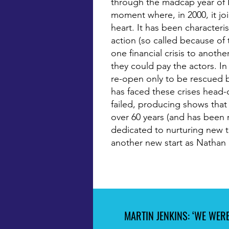
through the madcap year of 
moment where, in 2000, it jo
heart. It has been character
action (so called because of
one financial crisis to anothe
they could pay the actors. In 
re-open only to be rescued b
has faced these crises head-
failed, producing shows that 
over 60 years (and has been re
dedicated to nurturing new ta
another new start as Nathan 
MARTIN JENKINS: ‘WE WERE
MARTIN JENKINS: ‘WE WERE