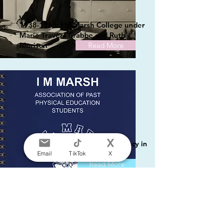
1938-1965: I M Marsh College under
Marie Travers Crabbe and Ruth
Morison
Read More
1965-1981 and Beyond: A Legacy in
Motion
Email
TikTok
X
Read More