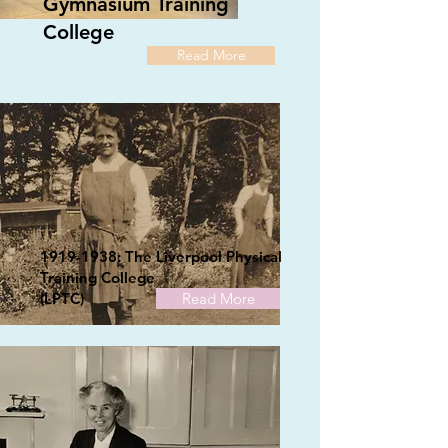
Gymnasium Training
College
Read More
1919-1938
: The Liverpool Physical
Training College
(LPTC)
Read More