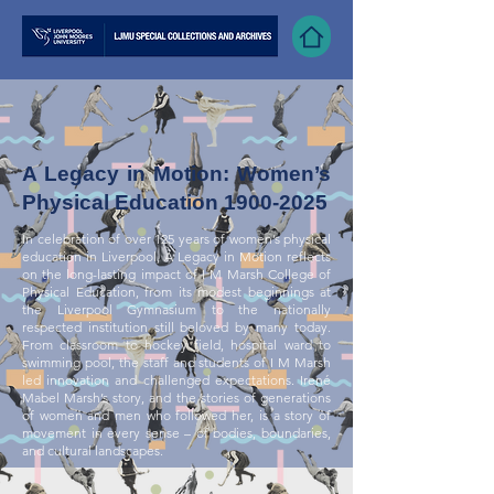
A Legacy in Motion: Women’s
Physical Education
1900-2025
In celebration of over 125 years of women’s physical
education in Liverpool, A Legacy in Motion reflects
on the long-lasting impact of I M Marsh College of
Physical Education, from its modest beginnings at
the Liverpool Gymnasium to the nationally
respected institution still beloved by many today.
From classroom to hockey field, hospital ward to
swimming pool, the staff and students of I M Marsh
led innovation and challenged expectations. Irené
Mabel Marsh’s story, and the stories of generations
of women and men who followed her, is a story of
movement in every sense – of bodies, boundaries,
and cultural landscapes.