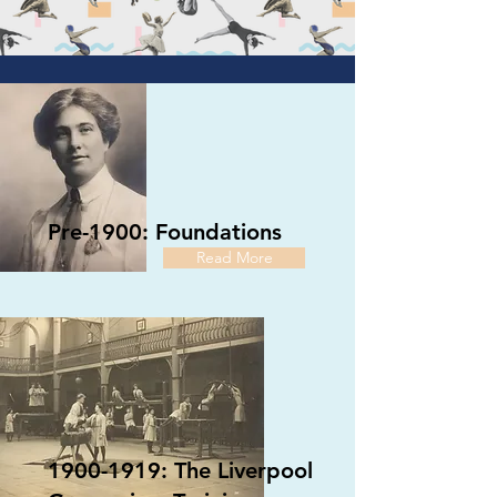
Pre-1900: Foundations
Read More
1900-1919: The Liverpool