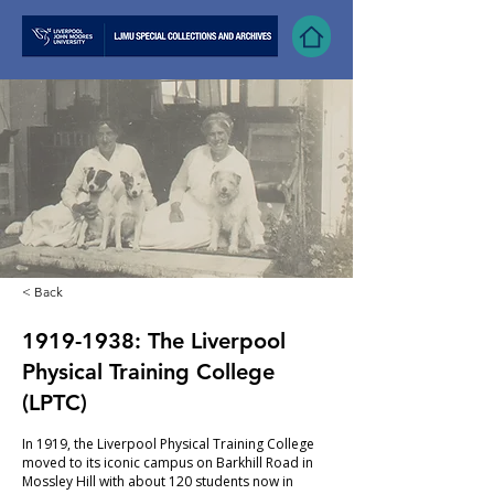
< Back
1919-1938
: The Liverpool
Physical Training College
(LPTC)
In 1919, the Liverpool Physical Training College
moved to its iconic campus on Barkhill Road in
Mossley Hill with about 120 students now in