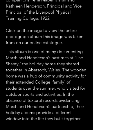
Kathleen Henderson, Principal and Vice
Principal of the Liverpool Physical
Training College, 1922
Click on the image to view the entire
photograph album this image was taken
from on our online catalogue.
This album is one of many documenting
Marsh and Henderson’s pastimes at ‘The
Shanty,’ the holiday home they shared
together in Abersoch, Wales. The wooden
home was a hub of community activity for
their extended College ‘family’ of
students over the summer, who visited for
outdoor sports and activities. In the
absence of textural records evidencing
Marsh and Henderson’s partnership, their
holiday albums provide a different
window into the life they built together.