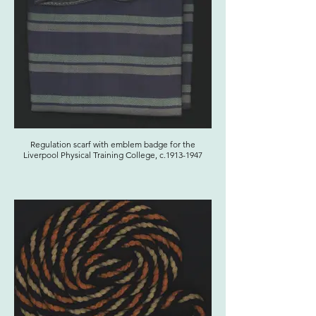
Regulation scarf with emblem badge for the
Liverpool Physical Training College, c.1913-1947