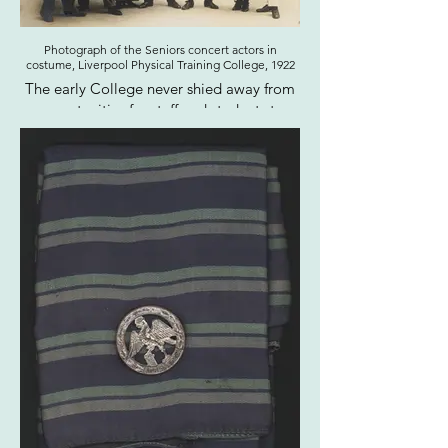
Photograph of the Seniors concert actors in
costume, Liverpool Physical Training College, 1922
The early College never shied away from
opportunities for staff and students to
dress up, including costumed dances,
theatrical, and musical performances, as
well as a regular fancy dress swimming
gala.
Click here to view the entire photograph
album this image was taken from on our
online catalogue.