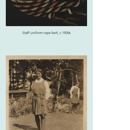
Staff uniform rope belt, c.1920s