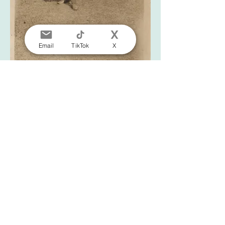
Email
TikTok
X
Photograph of Mabel Bryant, staff member at the
Liverpool Physical Training College, in her uniform
and belt, c.1920s
Click here to view the entire photograph
album this image was taken from on our
online catalogue.