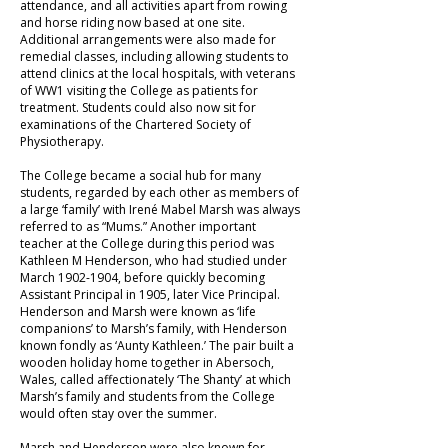
attendance, and all activities apart from rowing
and horse riding now based at one site.
Additional arrangements were also made for
remedial classes, including allowing students to
attend clinics at the local hospitals, with veterans
of WW1 visiting the College as patients for
treatment. Students could also now sit for
examinations of the Chartered Society of
Physiotherapy.
The College became a social hub for many
students, regarded by each other as members of
a large ‘family’ with Irené Mabel Marsh was always
referred to as “Mums.” Another important
teacher at the College during this period was
Kathleen M Henderson, who had studied under
March
1902-1904
, before quickly becoming
Assistant Principal in 1905, later Vice Principal.
Henderson and Marsh were known as ‘life
companions’ to Marsh’s family, with Henderson
known fondly as ‘Aunty Kathleen.’ The pair built a
wooden holiday home together in Abersoch,
Wales, called affectionately ‘The Shanty’ at which
Marsh’s family and students from the College
would often stay over the summer.
Marsh and Henderson were also known for