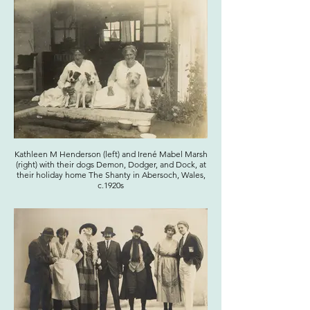
Kathleen M Henderson (left) and Irené Mabel Marsh
(right) with their dogs Demon, Dodger, and Dock, at
their holiday home The Shanty in Abersoch, Wales,
c.1920s
Click here to view the entire photograph
album on our online catalogue.