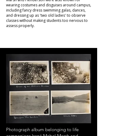
wearing costumes and disguises around campus,
including fancy dress swimming galas, dances,
and dressing up as 'two old ladies' to observe
classes without making students too nervous to
assess properly.
Photograph album belonging to life
companions Irené Mabel Marsh and