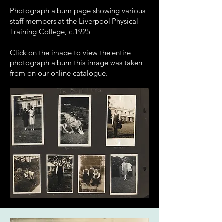
Photograph album page showing various
staff members at the Liverpool Physical
Training College, c.1925
Click on the image to view the entire
photograph album this image was taken
from on our online catalogue.