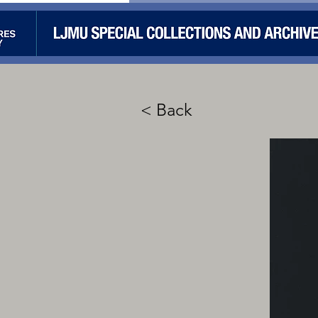
< Back