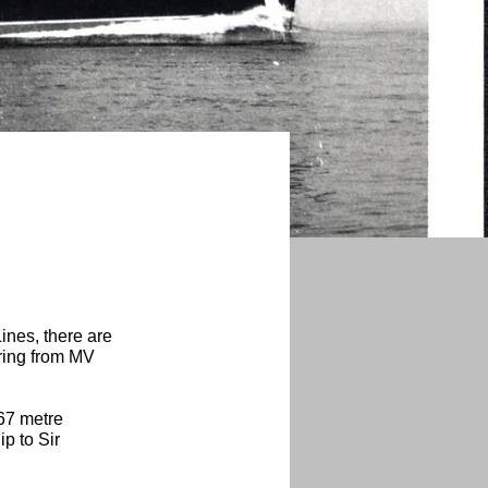
ines, there are
 ring from MV
.67 metre
p to Sir