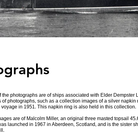
ographs
 the photographs are of ships associated with Elder Dempster L
s of photographs, such as a collection images of a silver napkin
voyage in 1951. This napkin ring is also held in this collection.
mages are of Malcolm Miller, an original three masted topsail 45
as launched in 1967 in Aberdeen, Scotland, and is the sister shi
ll.