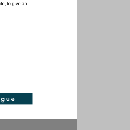
fe, to give an
ogue