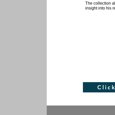
The collection a
insight into his
Clic