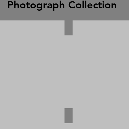
Photograph Collection
ian Photograph
Burma photograph
ru Vessel Photograph
Wanganella Photograph