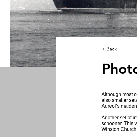
< Back
Phot
Although most of
also smaller set
Aureol’s maiden 
Another set of i
schooner. This w
Winston Churchi