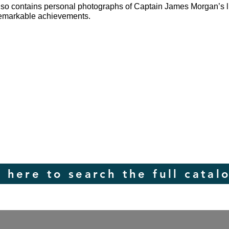
lso contains personal photographs of Captain James Morgan’s li
 remarkable achievements.
k here to search the full catal