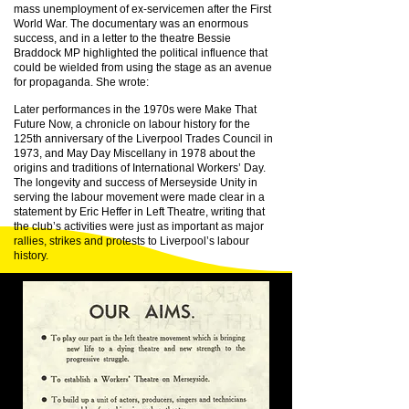
mass unemployment of ex-servicemen after the First
World War. The documentary was an enormous
success, and in a letter to the theatre Bessie
Braddock MP highlighted the political influence that
could be wielded from using the stage as an avenue
for propaganda. She wrote:
Later performances in the 1970s were Make That
Future Now, a chronicle on labour history for the
125th anniversary of the Liverpool Trades Council in
1973, and May Day Miscellany in 1978 about the
origins and traditions of International Workers’ Day.
The longevity and success of Merseyside Unity in
serving the labour movement were made clear in a
statement by Eric Heffer in Left Theatre, writing that
the club’s activities were just as important as major
rallies, strikes and protests to Liverpool’s labour
history.