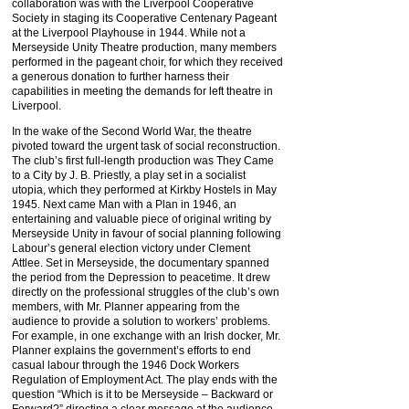
collaboration was with the Liverpool Cooperative
Society in staging its Cooperative Centenary Pageant
at the Liverpool Playhouse in 1944. While not a
Merseyside Unity Theatre production, many members
performed in the pageant choir, for which they received
a generous donation to further harness their
capabilities in meeting the demands for left theatre in
Liverpool.
In the wake of the Second World War, the theatre
pivoted toward the urgent task of social reconstruction.
The club’s first full-length production was They Came
to a City by J. B. Priestly, a play set in a socialist
utopia, which they performed at Kirkby Hostels in May
1945. Next came Man with a Plan in 1946, an
entertaining and valuable piece of original writing by
Merseyside Unity in favour of social planning following
Labour’s general election victory under Clement
Attlee. Set in Merseyside, the documentary spanned
the period from the Depression to peacetime. It drew
directly on the professional struggles of the club’s own
members, with Mr. Planner appearing from the
audience to provide a solution to workers’ problems.
For example, in one exchange with an Irish docker, Mr.
Planner explains the government’s efforts to end
casual labour through the 1946 Dock Workers
Regulation of Employment Act. The play ends with the
question “Which is it to be Merseyside – Backward or