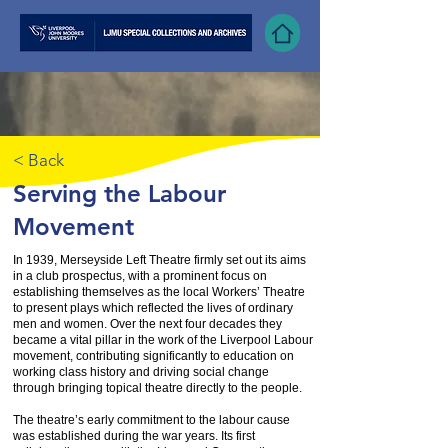
< Back
Serving the Labour
Movement
In 1939, Merseyside Left Theatre firmly set out its aims
in a club prospectus, with a prominent focus on
establishing themselves as the local Workers’ Theatre
to present plays which reflected the lives of ordinary
men and women. Over the next four decades they
became a vital pillar in the work of the Liverpool Labour
movement, contributing significantly to education on
working class history and driving social change
through bringing topical theatre directly to the people.
The theatre’s early commitment to the labour cause
was established during the war years. Its first