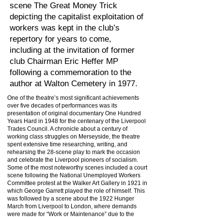
scene The Great Money Trick
depicting the capitalist exploitation of
workers was kept in the club’s
repertory for years to come,
including at the invitation of former
club Chairman Eric Heffer MP
following a commemoration to the
author at Walton Cemetery in 1977.
One of the theatre’s most significant achievements
over five decades of performances was its
presentation of original documentary One Hundred
Years Hard in 1948 for the centenary of the Liverpool
Trades Council. A chronicle about a century of
working class struggles on Merseyside, the theatre
spent extensive time researching, writing, and
rehearsing the 28-scene play to mark the occasion
and celebrate the Liverpool pioneers of socialism.
Some of the most noteworthy scenes included a court
scene following the National Unemployed Workers
Committee protest at the Walker Art Gallery in 1921 in
which George Garrett played the role of himself. This
was followed by a scene about the 1922 Hunger
March from Liverpool to London, where demands
were made for “Work or Maintenance” due to the