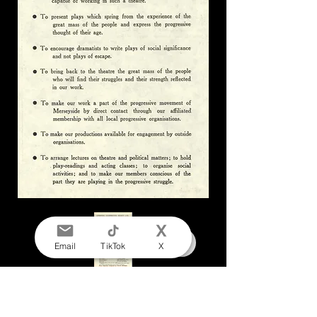
Email
TikTok
X