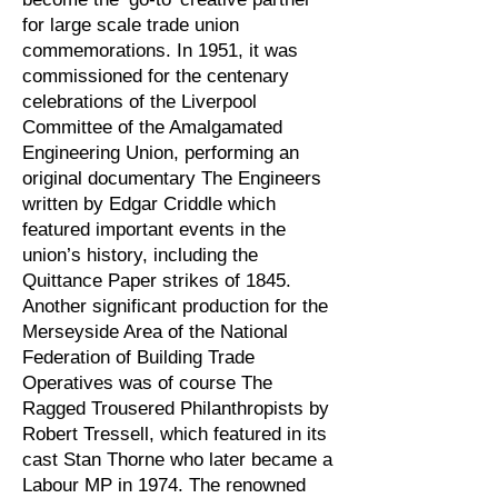
for large scale trade union
commemorations. In 1951, it was
commissioned for the centenary
celebrations of the Liverpool
Committee of the Amalgamated
Engineering Union, performing an
original documentary The Engineers
written by Edgar Criddle which
featured important events in the
union’s history, including the
Quittance Paper strikes of 1845.
Another significant production for the
Merseyside Area of the National
Federation of Building Trade
Operatives was of course The
Ragged Trousered Philanthropists by
Robert Tressell, which featured in its
cast Stan Thorne who later became a
Labour MP in 1974. The renowned