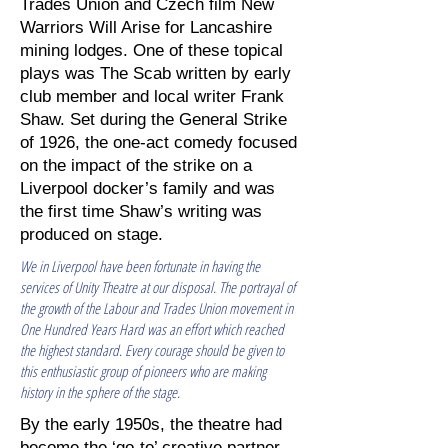
Trades Union and Czech film New
Warriors Will Arise for Lancashire
mining lodges. One of these topical
plays was The Scab written by early
club member and local writer Frank
Shaw. Set during the General Strike
of 1926, the one-act comedy focused
on the impact of the strike on a
Liverpool docker’s family and was
the first time Shaw’s writing was
produced on stage.
We in Liverpool have been fortunate in having the
services of Unity Theatre at our disposal. The portrayal of
the growth of the Labour and Trades Union movement in
One Hundred Years Hard was an effort which reached
the highest standard. Every courage should be given to
this enthusiastic group of pioneers who are making
history in the sphere of the stage.
By the early 1950s, the theatre had
become the ‘go-to’ creative partner