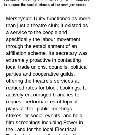
Forward?” directing a clear message at the audience
to support the social reforms of the new government.
Merseyside Unity functioned as more
than just a theatre club; it existed as
a service to the people and
specifically the labour movement
through the establishment of an
affiliation scheme. Its secretary was
extremely proactive in contacting
local trade unions, councils, political
parties and cooperative guilds,
offering the theatre’s services at
reduced rates for block bookings. It
actively encouraged branches to
request performances of topical
plays at their public meetings,
strikes, or social events, and held
film screenings including Power in
the Land for the local Electrical